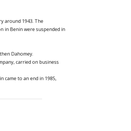
ry around 1943. The
ion in Benin were suspended in
d then Dahomey.
company, carried on business
nin came to an end in 1985,