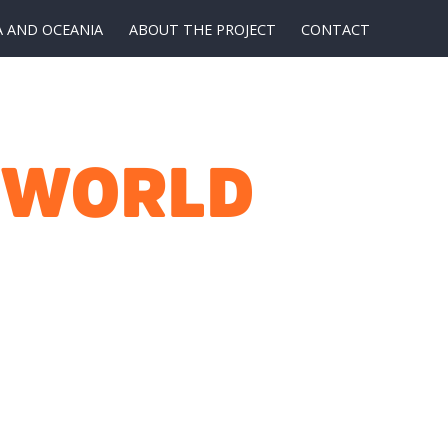
A AND OCEANIA
ABOUT THE PROJECT
CONTACT