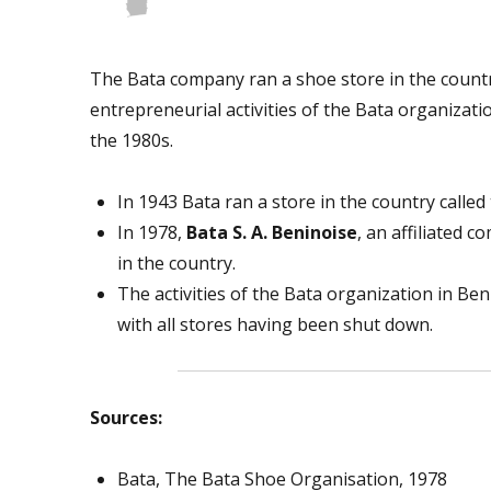
The Bata company ran a shoe store in the count
entrepreneurial activities of the Bata organizat
the 1980s.
In 1943 Bata ran a store in the country calle
In 1978,
Bata S. A. Beninoise
, an affiliated 
in the country.
The activities of the Bata organization in Be
with all stores having been shut down.
Sources:
Bata, The Bata Shoe Organisation, 1978