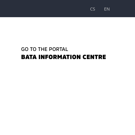
CS
EN