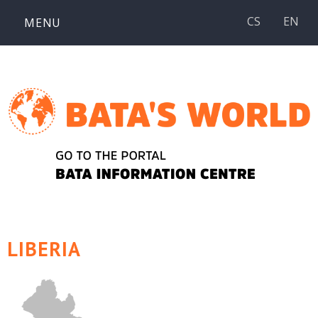
Skip
CS
EN
MENU
to
content
LIBERIA