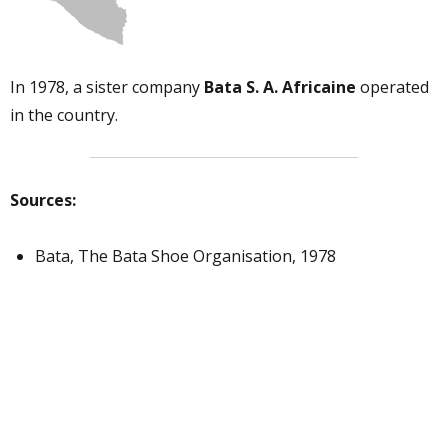
In 1978, a sister company
Bata S. A. Africaine
operated
in the country.
Sources:
Bata, The Bata Shoe Organisation, 1978