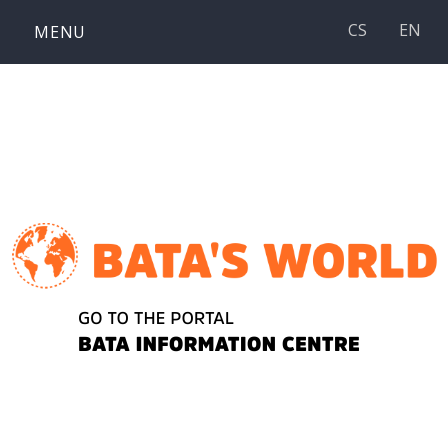
Skip
CS
EN
MENU
to
content