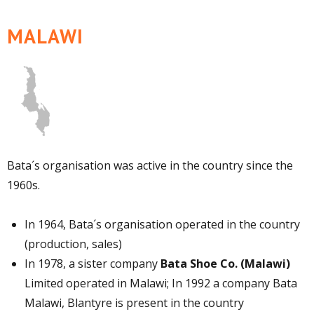
MALAWI
Bata´s organisation was active in the country since the
1960s.
In 1964, Bata´s organisation operated in the country
(production, sales)
In 1978, a sister company
Bata Shoe Co. (Malawi)
Limited operated in Malawi; In 1992 a company Bata
Malawi, Blantyre is present in the country