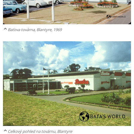
Baťova továrna, Blantyre, 1969
Celkový pohled na továrnu, Blantyre