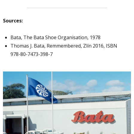
Sources:
Bata, The Bata Shoe Organisation, 1978
Thomas J. Bata, Remmembered, Zlín 2016, ISBN
978-80-7473-398-7