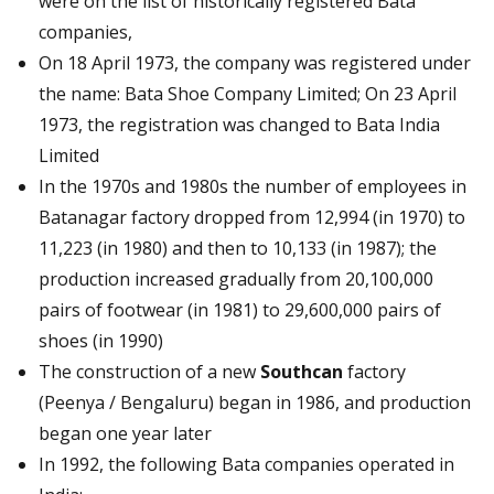
were on the list of historically registered Bata
companies,
On 18 April 1973, the company was registered under
the name: Bata Shoe Company Limited; On 23 April
1973, the registration was changed to Bata India
Limited
In the 1970s and 1980s the number of employees in
Batanagar factory dropped from 12,994 (in 1970) to
11,223 (in 1980) and then to 10,133 (in 1987); the
production increased gradually from 20,100,000
pairs of footwear (in 1981) to 29,600,000 pairs of
shoes (in 1990)
The construction of a new
Southcan
factory
(Peenya / Bengaluru) began in 1986, and production
began one year later
In 1992, the following Bata companies operated in