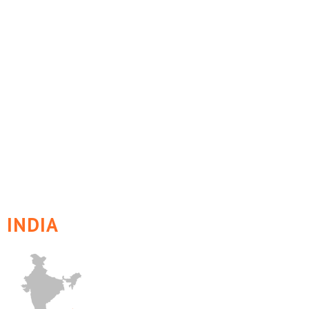
INDIA