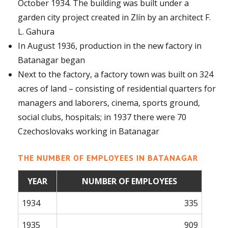
October 1934. The building was built under a
garden city project created in Zlín by an architect F.
L. Gahura
In August 1936, production in the new factory in
Batanagar began
Next to the factory, a factory town was built on 324
acres of land – consisting of residential quarters for
managers and laborers, cinema, sports ground,
social clubs, hospitals; in 1937 there were 70
Czechoslovaks working in Batanagar
THE NUMBER OF EMPLOYEES IN BATANAGAR
YEAR
NUMBER OF EMPLOYEES
1934
335
1935
909