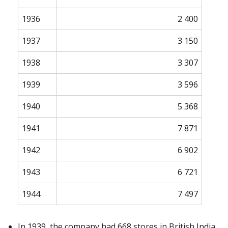
1936
2 400
1937
3 150
1938
3 307
1939
3 596
1940
5 368
1941
7 871
1942
6 902
1943
6 721
1944
7 497
In 1939, the company had 668 stores in British India