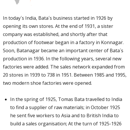
In today´s India, Bata´s business started in 1926 by
opening its own stores. At the end of 1931, a sister
company was established, and shortly after that
production of footwear began in a factory in Konnagar.
Soon, Batanagar became an important center of Bata´s
production in 1936. In the following years, several new
factories were added. The sales network expanded from
20 stores in 1939 to 738 in 1951. Between 1985 and 1995,
two modern shoe factories were opened.
In the spring of 1925, Tomas Bata travelled to India
to find a supplier of raw materials; in October 1925
he sent five workers to Asia and to British India to
build a sales organisation; At the turn of 1925-1926