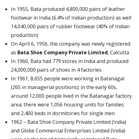
In 1955, Bata produced 4,800,000 pairs of leather
footwear in India (6.4% of Indian production) as well
14,040,000 pairs of rubber footwear (40% of Indian
production)
On April 6, 1956, the company was newly registered
as
Bata Shoe Company Private Limited
, Calcutta
In 1960, Bata had 779 stores in India and produced
24,000,000 pairs of shoes in 4 factories
In 1961, 8,655 people were working in Batanagar
(265 in managerial positions); in the early 60s,
around 12,000 people lived in the Batanagar factory
area; there were 1,056 housing units for families
and 2,400 beds in dormitories for single men
1962 – Bata Shoe Company Private Limited (India)
and Globe Commercial Enterprises Limited (India)