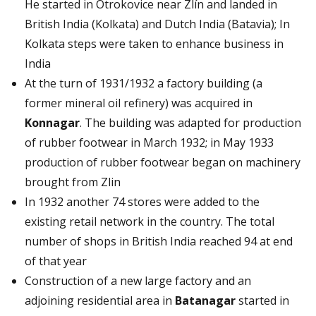
He started in Otrokovice near Zlín and landed in
British India (Kolkata) and Dutch India (Batavia); In
Kolkata steps were taken to enhance business in
India
At the turn of 1931/1932 a factory building (a
former mineral oil refinery) was acquired in
Konnagar
. The building was adapted for production
of rubber footwear in March 1932; in May 1933
production of rubber footwear began on machinery
brought from Zlin
In 1932 another 74 stores were added to the
existing retail network in the country. The total
number of shops in British India reached 94 at end
of that year
Construction of a new large factory and an
adjoining residential area in
Batanagar
started in