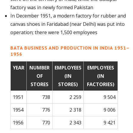
factory was in newly formed Pakistan
In December 1951, a modern factory for rubber and
canvas shoes in Faridabad (near Delhi) was put into
operation; there were 1,500 employees
BATA BUSINESS AND PRODUCTION IN INDIA 1951–
1956
YEAR
NUMBER
EMPLOYEES
EMPLOYEES
OF
(IN
(IN
STORES
STORES)
FACTORIES)
1951
738
2 259
9 504
1954
776
2 318
9 006
1956
770
2 343
9 421