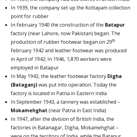
In 1939, the company set up the Kottayam collection
point for rubber
In February 1940 the construction of the
Batapur
factory (near Lahore, now Pakistan) began. The
th
production of rubber footwear began on 29
February 1942 and leather footwear was produced
in April of 1942; In 1946, 1,870 workers were
employed in Batapur
In May 1942, the leather footwear factory
Digha
(Bataganj)
was put into operation. Today the
factory is located in Patna in Eastern India
In September 1943, a tannery was established –
Mokamehghat
(near Patna in East India)
In 1947, after the division of British India, the
factories in Batanagar, Digha, Mokamehghat –
were on the territory of India, while the Batapur