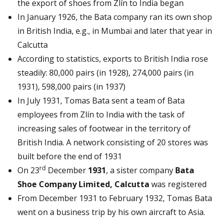
the export of shoes from Zlín to India began
In January 1926, the Bata company ran its own shop
in British India, e.g., in Mumbai and later that year in
Calcutta
According to statistics, exports to British India rose
steadily: 80,000 pairs (in 1928), 274,000 pairs (in
1931), 598,000 pairs (in 1937)
In July 1931, Tomas Bata sent a team of Bata
employees from Zlín to India with the task of
increasing sales of footwear in the territory of
British India. A network consisting of 20 stores was
built before the end of 1931
rd
On 23
December
1931
, a sister company
Bata
Shoe Company Limited, Calcutta
was registered
From December 1931 to February 1932, Tomas Bata
went on a business trip by his own aircraft to Asia.