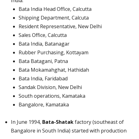
India:
Bata India Head Office, Calcutta
Shipping Department, Calcuta
Resident Representative, New Delhi
Sales Office, Calcutta
Bata India, Batanagar
Rubber Purchasing, Kottayam
Bata Batagani, Patna
Bata Mokamahghat, Hathidah
Bata India, Faridabad
Sandak Division, New Delhi
South operations, Kamataka
Bangalore, Kamataka
In June 1994,
Bata-Shatak
factory (southeast of
Bangalore in South India) started with production