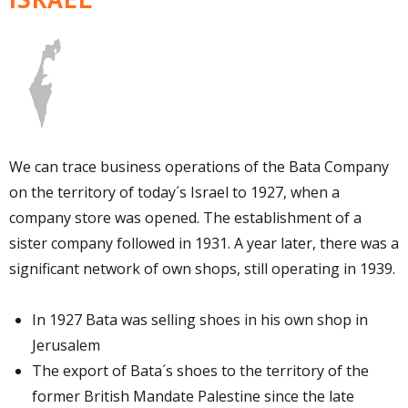
We can trace business operations of the Bata Company
on the territory of today´s Israel to 1927, when a
company store was opened. The establishment of a
sister company followed in 1931. A year later, there was a
significant network of own shops, still operating in 1939.
In 1927 Bata was selling shoes in his own shop in
Jerusalem
The export of Bata´s shoes to the territory of the
former British Mandate Palestine since the late