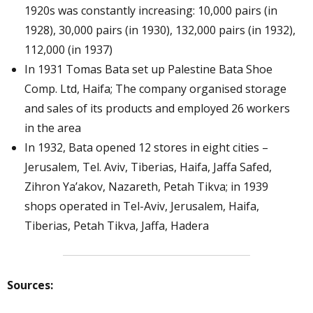
1920s was constantly increasing: 10,000 pairs (in
1928), 30,000 pairs (in 1930), 132,000 pairs (in 1932),
112,000 (in 1937)
In 1931 Tomas Bata set up Palestine Bata Shoe
Comp. Ltd, Haifa; The company organised storage
and sales of its products and employed 26 workers
in the area
In 1932, Bata opened 12 stores in eight cities –
Jerusalem, Tel. Aviv, Tiberias, Haifa, Jaffa Safed,
Zihron Ya’akov, Nazareth, Petah Tikva; in 1939
shops operated in Tel-Aviv, Jerusalem, Haifa,
Tiberias, Petah Tikva, Jaffa, Hadera
Sources: