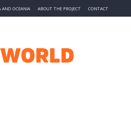
A AND OCEANIA
ABOUT THE PROJECT
CONTACT