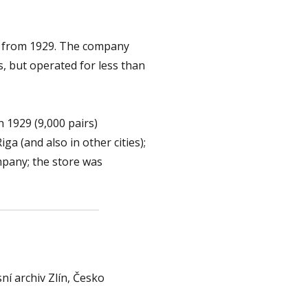
ia from 1929. The company
s, but operated for less than
n 1929 (9,000 pairs)
a (and also in other cities);
mpany; the store was
ní archiv Zlín, Česko