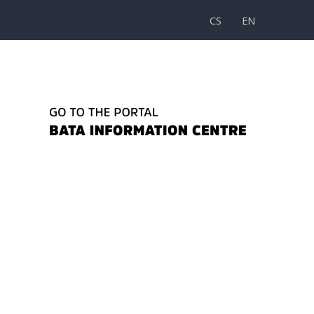
CS
EN