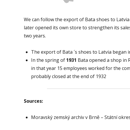
We can follow the export of Bata shoes to Latv
later opened its own store to strengthen its sale
two years.
The export of Bata ´s shoes to Latvia began i
In the spring of
1931
Bata opened a shop in Rig
in that year 15 employees worked for the co
probably closed at the end of 1932
Sources:
Moravský zemský archiv v Brně – Státní okres