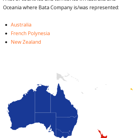
Oceania where Bata Company is/was represented:
Australia
French Polynesia
New Zealand