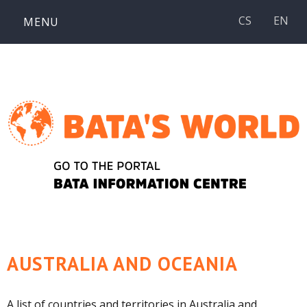
Skip
CS
EN
MENU
to
content
AUSTRALIA AND OCEANIA
A list of countries and territories in Australia and